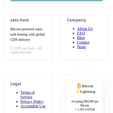
sats.host
Company
About Us
Bitcoin-powered static
FAQ
web hosting with global
Blog
CDN delivery
Contact
Nostr
© 2025 sats.host - All
rights reserved
Legal
₿
Bitcoin
⚡
Lightning
Terms of
Service
Privacy Policy
Accepting
$64,890
per
Bitcoin
Acceptable Use
=
1,541
SATS/$