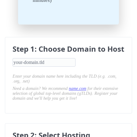
minutes)
Step 1: Choose Domain to Host
Enter your domain name here including the TLD (e.g. .com,
.org, .net)
Need a domain? We recommend
name.com
for their extensive
selection of global top-level domains (gTLDs). Register your
domain and we'll help you get it live!
Step 2: Select Hosting