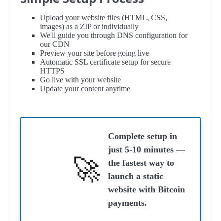
Upload your website files (HTML, CSS,
images) as a ZIP or individually
We'll guide you through DNS configuration for
our CDN
Preview your site before going live
Automatic SSL certificate setup for secure
HTTPS
Go live with your website
Update your content anytime
Complete setup in
just
5-10 minutes
—
the fastest way to
launch a static
website with Bitcoin
payments.