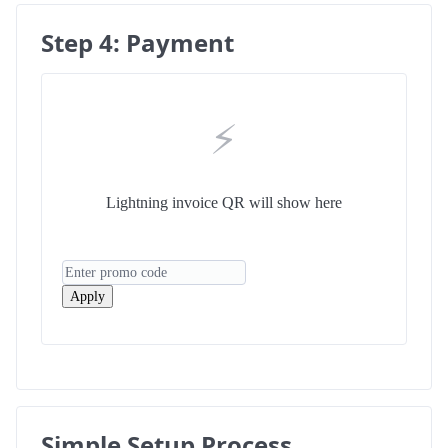
Step 4: Payment
⚡
Lightning invoice QR will show here
Apply
Simple Setup Process