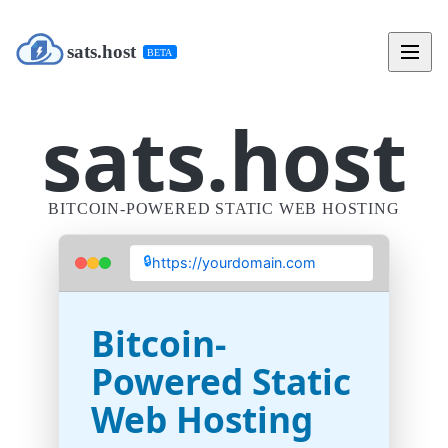
sats.host
BETA
sats.host
BITCOIN-POWERED STATIC WEB HOSTING
🔒
https://yourdomain.com
Bitcoin-
Powered Static
Web Hosting