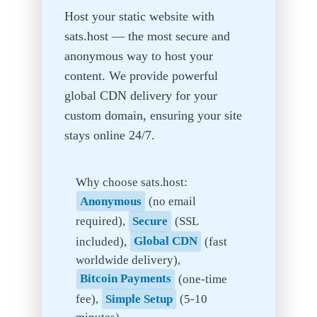
Host your static website with
sats.host — the most secure and
anonymous way to host your
content. We provide powerful
global CDN delivery for your
custom domain, ensuring your site
stays online 24/7.
Why choose sats.host:
Anonymous
(no email
required),
Secure
(SSL
included),
Global CDN
(fast
worldwide delivery),
Bitcoin Payments
(one-time
fee),
Simple Setup
(5-10