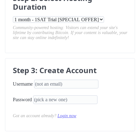
Duration
Community-powered hosting: Visitors can extend your site's
lifetime by contributing Bitcoin. If your content is valuable, your
site can stay online indefinitely!
Step 3: Create Account
Username
Password
Got an account already?
Login now